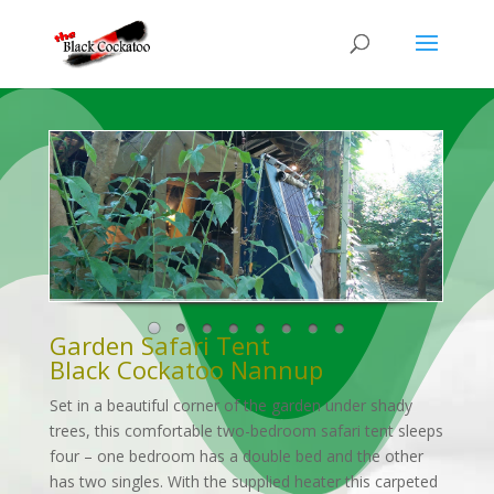
Garden Safari Tent
Black Cockatoo Nannup
Set in a beautiful corner of the garden under shady
trees, this comfortable two-bedroom safari tent sleeps
four – one bedroom has a double bed and the other
has two singles. With the supplied heater this carpeted