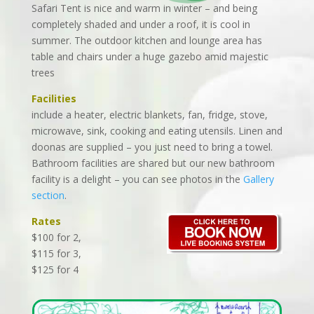
Safari Tent is nice and warm in winter – and being
completely shaded and under a roof, it is cool in
summer. The outdoor kitchen and lounge area has
table and chairs under a huge gazebo amid majestic
trees
Facilities
include a heater, electric blankets, fan, fridge, stove,
microwave, sink, cooking and eating utensils. Linen and
doonas are supplied – you just need to bring a towel.
Bathroom facilities are shared but our new bathroom
facility is a delight – you can see photos in the
Gallery
section
.
Rates
$100 for 2,
$115 for 3,
$125 for 4